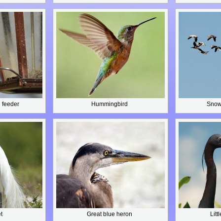
 feeder
Hummingbird
Snow 
t
Great blue heron
Litt