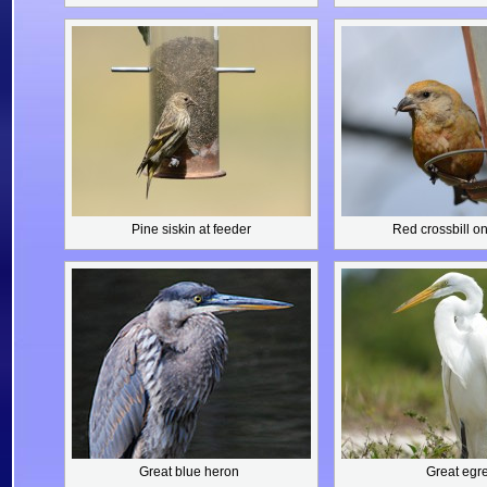
Pine siskin
at feeder
Red crossbill
on
Great blue heron
Great egre