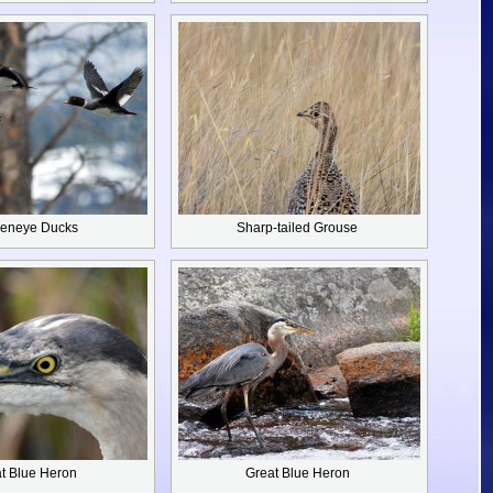
eneye Ducks
Sharp-tailed Grouse
t Blue Heron
Great Blue Heron