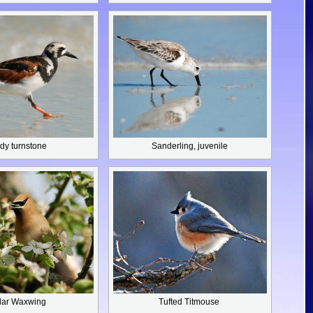
dy turnstone
Sanderling,
juvenile
ar Waxwing
Tufted Titmouse