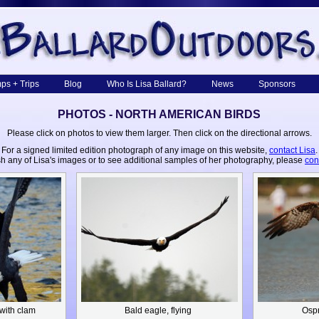
ps + Trips
Blog
Who Is Lisa Ballard?
News
Sponsors
PHOTOS - NORTH AMERICAN BIRDS
Please click on photos to view them larger. Then click on the directional arrows.
For a signed limited edition photograph of any image on this website,
contact Lisa
.
sh any of Lisa's images or to see additional samples of her photography, please
con
 with clam
Bald eagle, flying
Osp