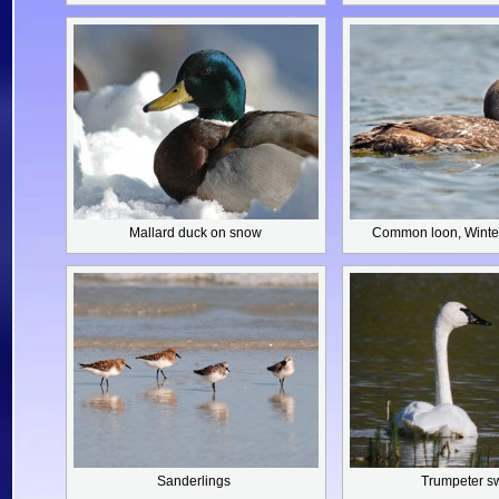
Mallard duck
on snow
Common loon,
Winte
Sanderlings
Trumpeter s