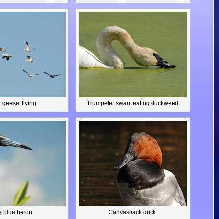
geese, flying
Trumpeter swan,
eating duckweed
le blue heron
Canvasback duck