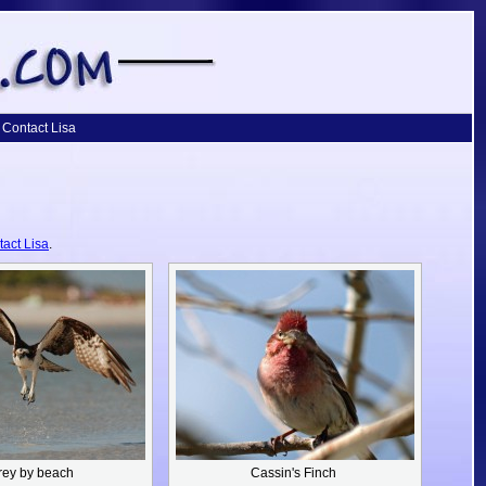
Contact Lisa
tact Lisa
.
rey by beach
Cassin's Finch