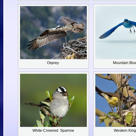
Osprey
Mountain Blu
White-Crowned
Sparrow
Western King