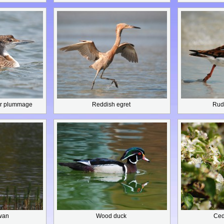
r plummage
Reddish egret
Rud
wan
Wood duck
Ced