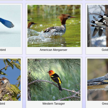
ebird
American Merganser
Gold
bird
Western Tanager
Grea