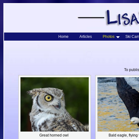
Home
Articles
Photos
Ski Cam
To publi
Great horned owl
Bald eagle,
flying