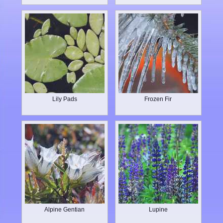
Lily Pads
Frozen Fir
Alpine Gentian
Lupine