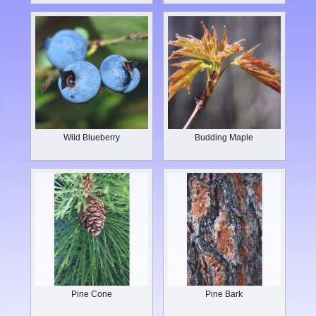
Wild Blueberry
Budding Maple
Pine Cone
Pine Bark