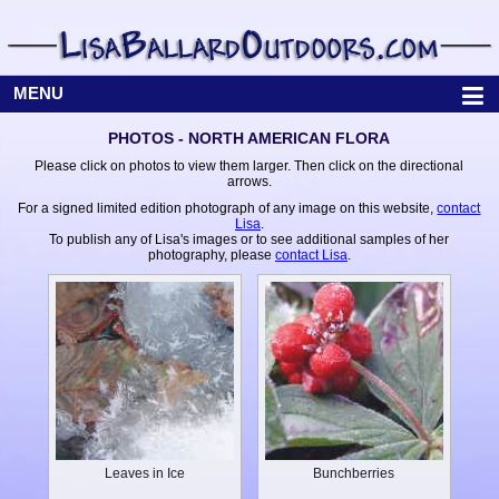
MENU
PHOTOS - NORTH AMERICAN FLORA
Please click on photos to view them larger. Then click on the directional
arrows.
For a signed limited edition photograph of any image on this website,
contact
Lisa
.
To publish any of Lisa's images or to see additional samples of her
photography, please
contact Lisa
.
Leaves in Ice
Bunchberries