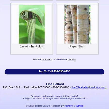
Jack-in-the-Pulpit
Paper Birch
Please
click here
to view more
Photos
Tap To Call 406-690-0190
Lisa Ballard
P.O. Box 1343 · Red Lodge, MT 59068 · 406-690-0190 ·
lisa@lisaballardoutdoors.com
All images and website content (c)Lisa Ballard.
All rights reserved. All images encoded with digital watermark.
© Lisa Feinberg Ballard · Design By
Rainbow Graphics