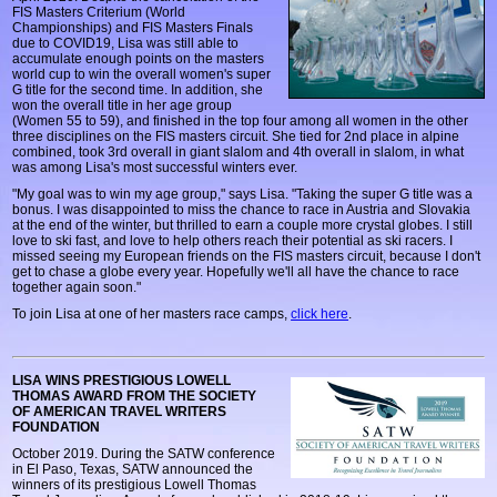
FIS Masters Criterium (World
Championships) and FIS Masters Finals
due to COVID19, Lisa was still able to
accumulate enough points on the masters
world cup to win the overall women's super
G title for the second time. In addition, she
won the overall title in her age group
(Women 55 to 59), and finished in the top four among all women in the other
three disciplines on the FIS masters circuit. She tied for 2nd place in alpine
combined, took 3rd overall in giant slalom and 4th overall in slalom, in what
was among Lisa's most successful winters ever.
"My goal was to win my age group," says Lisa. "Taking the super G title was a
bonus. I was disappointed to miss the chance to race in Austria and Slovakia
at the end of the winter, but thrilled to earn a couple more crystal globes. I still
love to ski fast, and love to help others reach their potential as ski racers. I
missed seeing my European friends on the FIS masters circuit, because I don't
get to chase a globe every year. Hopefully we'll all have the chance to race
together again soon."
To join Lisa at one of her masters race camps,
click here
.
LISA WINS PRESTIGIOUS LOWELL
THOMAS AWARD FROM THE SOCIETY
OF AMERICAN TRAVEL WRITERS
FOUNDATION
October 2019. During the SATW conference
in El Paso, Texas, SATW announced the
winners of its prestigious Lowell Thomas