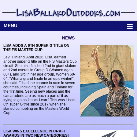
MENU
NEWS
LISA ADDS A 6TH SUPER G TITLE ON
THE FIS MASTER CUP
Levi, Finland. April 2026. Lisa, earned
another super G title on the FIS Masters Cup
circuit. She also finished 2nd in giant slalom
and 2nd overall in Group D (Women ages
60+), and 3rd in her age group, Women 60-
64. "What a grand finale to an epic winter!"
she said. "I had the chance to race in seven
countries, including Spain and Finland for
the first time. Seeing new places and the
camaraderie are as much a part of it as
trying to go as fast as I can." This was Lisa's
6th super G title since 2017 when she
started competing on the Masters World
Cup.
LISA WINS EXCELLENCE IN CRAFT
AWARDS IN TWO NEW CATEGORIES!