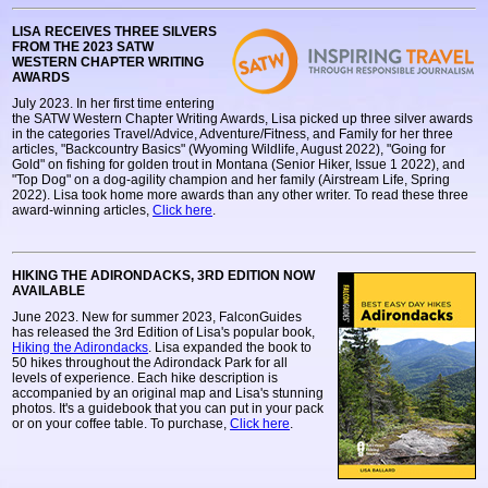
LISA RECEIVES THREE SILVERS
FROM THE 2023 SATW
WESTERN CHAPTER WRITING
AWARDS
July 2023. In her first time entering
the SATW Western Chapter Writing Awards, Lisa picked up three silver awards
in the categories Travel/Advice, Adventure/Fitness, and Family for her three
articles, "Backcountry Basics" (Wyoming Wildlife, August 2022), "Going for
Gold" on fishing for golden trout in Montana (Senior Hiker, Issue 1 2022), and
"Top Dog" on a dog-agility champion and her family (Airstream Life, Spring
2022). Lisa took home more awards than any other writer. To read these three
award-winning articles,
Click here
.
HIKING THE ADIRONDACKS, 3RD EDITION NOW
AVAILABLE
June 2023. New for summer 2023, FalconGuides
has released the 3rd Edition of Lisa's popular book,
Hiking the Adirondacks
. Lisa expanded the book to
50 hikes throughout the Adirondack Park for all
levels of experience. Each hike description is
accompanied by an original map and Lisa's stunning
photos. It's a guidebook that you can put in your pack
or on your coffee table. To purchase,
Click here
.