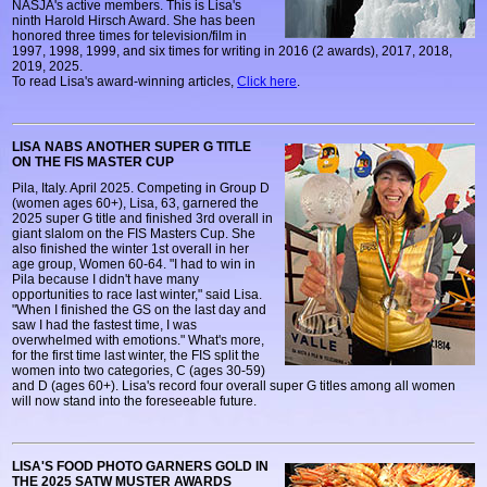
NASJA's active members. This is Lisa's
ninth Harold Hirsch Award. She has been
honored three times for television/film in
1997, 1998, 1999, and six times for writing in 2016 (2 awards), 2017, 2018,
2019, 2025.
To read Lisa's award-winning articles,
Click here
.
LISA NABS ANOTHER SUPER G TITLE
ON THE FIS MASTER CUP
Pila, Italy. April 2025. Competing in Group D
(women ages 60+), Lisa, 63, garnered the
2025 super G title and finished 3rd overall in
giant slalom on the FIS Masters Cup. She
also finished the winter 1st overall in her
age group, Women 60-64. "I had to win in
Pila because I didn't have many
opportunities to race last winter," said Lisa.
"When I finished the GS on the last day and
saw I had the fastest time, I was
overwhelmed with emotions." What's more,
for the first time last winter, the FIS split the
women into two categories, C (ages 30-59)
and D (ages 60+). Lisa's record four overall super G titles among all women
will now stand into the foreseeable future.
LISA'S FOOD PHOTO GARNERS GOLD IN
THE 2025 SATW MUSTER AWARDS