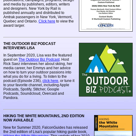
publications, campaigns, programs, design
and media by publishers, editors, writers
and designers. New York by Rail is
published annually and distributed to
Amtrak passengers in New York, Vermont,
Quebec and Ontario.
Click here
to view the
award larger.
THE OUTDOOR BIZ PODCAST
INTERVIEWS LISA
In September 2020, Lisa was the featured
guest on
The Outdoor Biz Podcast
. Host
Rick Saez interviews her about skiing, her
media career, her Emmys and her advice
on how to turn your outdoor passions into
what you do for a living. To listen to the
podcast (Episode 236),
click here
, or tune it
to your favorite channel, including Apple
Podcasts, Spotify, Stitcher, Google
Podcasts, Soundcloud, Overcast and
Pandora.
HIKING THE WHITE MOUNTAINS, 2ND EDITION
NOW AVAILABLE
New for Summer 2020, FalconGuides has released
the 2nd edition of Lisa's popular hiking guide book,