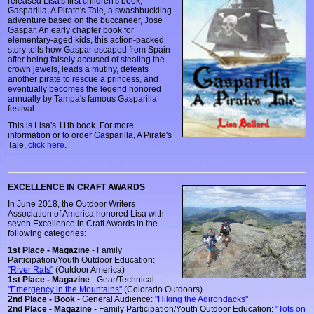
released Lisa's first children's book,
Gasparilla, A Pirate's Tale, a swashbuckling
adventure based on the buccaneer, Jose
Gaspar. An early chapter book for
elementary-aged kids, this action-packed
story tells how Gaspar escaped from Spain
after being falsely accused of stealing the
crown jewels, leads a mutiny, defeats
another pirate to rescue a princess, and
eventually becomes the legend honored
annually by Tampa's famous Gasparilla
festival.
This is Lisa's 11th book. For more
information or to order Gasparilla, A Pirate's
Tale,
click here
.
EXCELLENCE IN CRAFT AWARDS
In June 2018, the Outdoor Writers
Association of America honored Lisa with
seven Excellence in Craft Awards in the
following categories:
1st Place - Magazine
- Family
Participation/Youth Outdoor Education:
"River Rats"
(Outdoor America)
1st Place - Magazine
- Gear/Technical:
"Emergency in the Mountains"
(Colorado Outdoors)
2nd Place - Book
- General Audience:
"Hiking the Adirondacks"
2nd Place - Magazine
- Family Participation/Youth Outdoor Education:
"Tots on