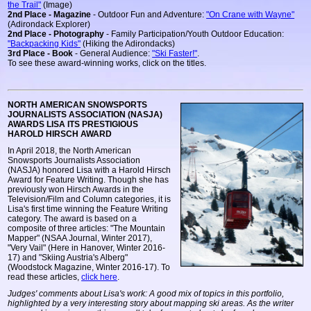
the Trail"
(Image)
2nd Place - Magazine
- Outdoor Fun and Adventure:
"On Crane with Wayne"
(Adirondack Explorer)
2nd Place - Photography
- Family Participation/Youth Outdoor Education:
"Backpacking Kids"
(Hiking the Adirondacks)
3rd Place - Book
- General Audience:
"Ski Faster!"
.
To see these award-winning works, click on the titles.
NORTH AMERICAN SNOWSPORTS
JOURNALISTS ASSOCIATION (NASJA)
AWARDS LISA ITS PRESTIGIOUS
HAROLD HIRSCH AWARD
In April 2018, the North American
Snowsports Journalists Association
(NASJA) honored Lisa with a Harold Hirsch
Award for Feature Writing. Though she has
previously won Hirsch Awards in the
Television/Film and Column categories, it is
Lisa's first time winning the Feature Writing
category. The award is based on a
composite of three articles: "The Mountain
Mapper" (NSAA Journal, Winter 2017),
"Very Vail" (Here in Hanover, Winter 2016-
17) and "Skiing Austria's Alberg"
(Woodstock Magazine, Winter 2016-17). To
read these articles,
click here
.
Judges' comments about Lisa's work: A good mix of topics in this portfolio,
highlighted by a very interesting story about mapping ski areas. As the writer