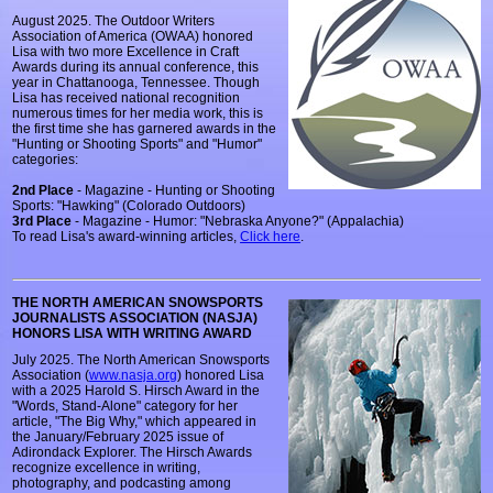
August 2025. The Outdoor Writers
Association of America (OWAA) honored
Lisa with two more Excellence in Craft
Awards during its annual conference, this
year in Chattanooga, Tennessee. Though
Lisa has received national recognition
numerous times for her media work, this is
the first time she has garnered awards in the
"Hunting or Shooting Sports" and "Humor"
categories:
2nd Place
- Magazine - Hunting or Shooting
Sports: "Hawking" (Colorado Outdoors)
3rd Place
- Magazine - Humor: "Nebraska Anyone?" (Appalachia)
To read Lisa's award-winning articles,
Click here
.
THE NORTH AMERICAN SNOWSPORTS
JOURNALISTS ASSOCIATION (NASJA)
HONORS LISA WITH WRITING AWARD
July 2025. The North American Snowsports
Association (
www.nasja.org
) honored Lisa
with a 2025 Harold S. Hirsch Award in the
"Words, Stand-Alone" category for her
article, "The Big Why," which appeared in
the January/February 2025 issue of
Adirondack Explorer. The Hirsch Awards
recognize excellence in writing,
photography, and podcasting among