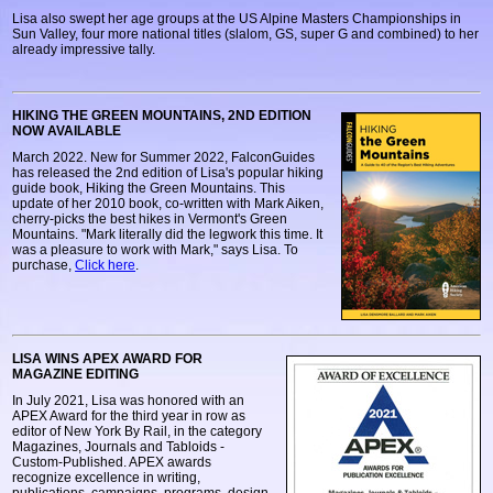
Lisa also swept her age groups at the US Alpine Masters Championships in
Sun Valley, four more national titles (slalom, GS, super G and combined) to her
already impressive tally.
HIKING THE GREEN MOUNTAINS, 2ND EDITION
NOW AVAILABLE
March 2022. New for Summer 2022, FalconGuides
has released the 2nd edition of Lisa's popular hiking
guide book, Hiking the Green Mountains. This
update of her 2010 book, co-written with Mark Aiken,
cherry-picks the best hikes in Vermont's Green
Mountains. "Mark literally did the legwork this time. It
was a pleasure to work with Mark," says Lisa. To
purchase,
Click here
.
LISA WINS APEX AWARD FOR
MAGAZINE EDITING
In July 2021, Lisa was honored with an
APEX Award for the third year in row as
editor of New York By Rail, in the category
Magazines, Journals and Tabloids -
Custom-Published. APEX awards
recognize excellence in writing,