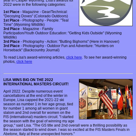
year in Casper Wyoming. Lisa's awards for
2022 were in the following categories:
1st Place
- Magazine - Gear/Technical:
"Decoying Doves" (Colorado Outdoors)
1st Place
- Photography - People: "Teal
Time" (Wyoming Wildlife)
3rd Place
- Magazine - Family
Participation/Youth Outdoor Education: "Getting Kids Outside" (Wyoming
Wildlife)
3rd Place
- Photography - Action: "Butting Bighorns" (Here in Hanover)
3rd Place
- Photography - Outdoor Fun and Adventure: "Hunters on
Horseback" (Backcountry Journal)
To read Lisa's award-winning articles,
click here
. To see her award-winning
photos,
click here
LISA WINS BIG ON THE 2022
INTERNATIONAL MASTERS CIRCUIT!
April 2022. Despite numerous event
cancellations at the end of the winter in
Europe, Lisa capped the 2021-22 ski
season as number 1 in her age group, tied
for number 1 among all women in giant
slalom and 2nd overall for women on the
FIS (international) masters circuit. "I started
the season with the goal of winning my age
group," said Lisa. "The GS title and 2nd overall were a thrilling possibility as
the season started to wind down. I was so excited at the FIS Masters Finals in
Abetone, Italy at these unexpected honors."