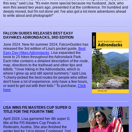
this way," said Lisa. "It's even more special because my husband, Jack, who
won this award two years ago, presented it at the conference. I'm humbled and
deeply moved, but I'm not done yet. I've also got a lot more adventures ahead
to write about and photograph!"
FALCON GUIDES RELEASES BEST EASY
DAYHIKES ADIRONDACKS, 3RD EDITION
June 2024. New for summer 2024, FalconGuides has
released the 3rd edition of Lisa's pocket guide,
Best
Easy Day Hikes Adirondacks
. Lisa expanded the
book to 25 hikes throughout the Adirondack Park.
Each hike contains a detailed description of the route,
map, directions to the trailhead and other tips and
tidbits. "I love hiking in the Adirondacks, which is
where I grew up and still spend summers," said Lisa.
"I cherry-picked the best routes for people who either
don't have a lot of experience, only have a few hours,
or want to get out with their kids." To purchase,
Click
here
.
LISA WINS FIS MASTERS CUP SUPER G
TITLE FOR THE FOURTH TIME
April 2024. Lisa garnered her 4th super G
title at the FIS Masters Cup Finals in
Reiteralm, Austria. She also finished the
winter tied for 1st in Alpine Combined, 2nd