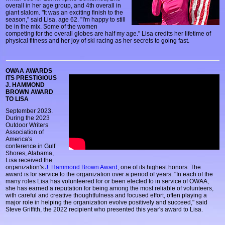
overall in her age group, and 4th overall in
giant slalom. "It was an exciting finish to the
season," said Lisa, age 62. "I'm happy to still
be in the mix. Some of the women
competing for the overall globes are half my age." Lisa credits her lifetime of
physical fitness and her joy of ski racing as her secrets to going fast.
OWAA AWARDS
ITS PRESTIGIOUS
J. HAMMOND
BROWN AWARD
TO LISA
September 2023.
During the 2023
Outdoor Writers
Association of
America's
conference in Gulf
Shores, Alabama,
Lisa received the
organization's
J. Hammond Brown Award
, one of its highest honors. The
award is for service to the organization over a period of years. "In each of the
many roles Lisa has volunteered for or been elected to in service of OWAA,
she has earned a reputation for being among the most reliable of volunteers,
with careful and creative thoughtfulness and focused effort, often playing a
major role in helping the organization evolve positively and succeed," said
Steve Griffith, the 2022 recipient who presented this year's award to Lisa.