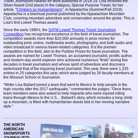
Travel Journalism Awards for work published in 2018-19. Lisa received the
Silver Award (2nd place) in the category, Special Purpose Travel, for her
article, "
Climbers as Humanitarians
", in Appalachia (Summer/Fall 2018).
Appalachia is a biannual journal published by the Appalachian Mountain
Club, covering mountain adventure and conservation around the globe. This is
Lisa's first Lowell Thomas award.
Since the early 1980's, the
SATW Lowell Thomas Travel Journalism
Competition
has recognized excellence in the field of travel journalism. The
competition awards more than $20,000 annually in prize money for
outstanding print, online, multimedia works, photography, and both audio and
video broadcast in various travel-related categories. It is the premier
competition in this field, akin to the Pulitzer Prizes for travel journalism. The
awards are named for Lowell Thomas, an acclaimed journalist, prolific author,
and modern-day world explorer who achieved numerous "firsts" during five
decades in travel journalism and whose spirit of adventure and discovery
epitomized that of the inquiring travel journalist. This year, there were 1,335
entries in 25 categories this year, which were judged by 26 faculty members at
the Missouri School of Journalism.
"Writer Lisa Ballard joined a team that went to Mexico to help people in the
high country after the 2017 earthquake," commented the judges, "Once there,
team members were also asked to help migrants who were injured riding
trains through Mexico to the U.S.... Ballard's story, which includes a long climb
up a mountain, is filled with humanitarian deeds told in her moving narrative
style."
THE NORTH
AMERICAN
SNOWSPORTS
JOURNALISTS