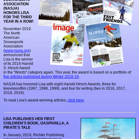
ASSOCIATION
(NASJA)
HONORS LISA
FOR THE THIRD
YEAR IN A ROW!
November 2019.
The North
American
Snowsports
Association
(
www.nasja.org
)
announced that
Lisa is the winner
of its 2019 Harold
S. Hirsch Award
in the "Words" category again. This year, the award is based on a portfolio of
five articles published during Winter 2018-19
.
NASJA has honored Lisa with eight Harold Hirsch Awards, three for
television/film (1997, 1998, 1999), and four for writing (two in 2016, 2017,
2018, 2019).
To read Lisa's award-winning articles,
click here
.
LISA PUBLISHES HER FIRST
CHILDREN'S BOOK, GASPARILLA, A
PIRATE'S TALE
In January, 2019, Richter Publishing