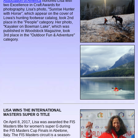
Association of America
honored Lisa with
two Excellence in Craft Awards for
photography. Lisa's photo, "Sunrise Hunter
with Horse", which appear on the cover of
Lowa's hunting footwear catalog, took 2nd
place in the "People" category. Her photo,
"Kayaker on Bowman Lake", which was
published in Woodstock Magazine, took
3rd place in the "Outdoor Fun & Adventure"
category.
LISA WINS THE INTERNATIONAL
MASTERS SUPER G TITLE
On April 8, 2017, Lisa was awarded the FIS
Masters title for women's super G during
the FIS Masters Cup Finals in Abetone,
Italy. The FIS Masters circuit is a season-