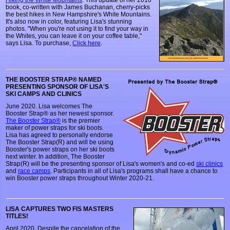
Hiking the White Mountains
. This update of her 2010
book, co-written with James Buchanan, cherry-picks
the best hikes in New Hampshire's White Mountains.
It's also now in color, featuring Lisa's stunning
photos. "When you're not using it to find your way in
the Whites, you can leave it on your coffee table,"
says Lisa. To purchase,
Click here
.
THE BOOSTER STRAP® NAMED
PRESENTING SPONSOR OF LISA'S
SKI CAMPS AND CLINICS
June 2020. Lisa welcomes The
Booster Strap® as her newest sponsor.
The Booster Strap®
is the premier
maker of power straps for ski boots.
Lisa has agreed to personally endorse
The Booster Strap(R) and will be using
Booster's power straps on her ski boots
next winter. In addition, The Booster
Strap(R) will be the presenting sponsor of Lisa's women's and co-ed
ski clinics
and
race camps
. Participants in all of Lisa's programs shall have a chance to
win Booster power straps throughout Winter 2020-21.
LISA CAPTURES TWO FIS MASTERS
TITLES!
April 2020. Despite the cancelation of the