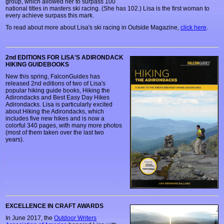
group, which allowed her to surpass 100
national titles in masters ski racing. (She has 102.) Lisa is the first woman to
every achieve surpass this mark.
To read about more about Lisa's ski racing in Outside Magazine,
click here
.
2nd EDITIONS FOR LISA'S ADIRONDACK
HIKING GUIDEBOOKS
New this spring, FalconGuides has
released 2nd editions of two of Lisa's
popular hiking guide books, Hiking the
Adirondacks and Best Easy Day Hikes
Adirondacks. Lisa is particularly excited
about Hiking the Adirondacks, which
includes five new hikes and is now a
colorful 340 pages, with many more photos
(most of them taken over the last two
years).
EXCELLENCE IN CRAFT AWARDS
In June 2017, the
Outdoor Writers