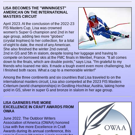
LISA BECOMES THE "WINNINGEST"
AMERICAN ON THE INTERNATIONAL
MASTERS CIRCUIT
April 2023. At the conclusion of the 2022-23
FIS Masters Cup, Lisa was crowned
women's Super G champion and 2nd in her
age group, adding two more "globes"
(crystal trophies) to her collection, for a total
of eight to date, the most of any American.
She also finished the winter 2nd overall,
2nd in GS and 5th in slalom, despite losing her luggage and having to
compete on borrowed skis at the FMC finals in Meribel, France. "It all comes
down to the finals, which are double points," says Lisa. "I'm grateful to my
friends who loaned me skis. It made a tough event even more challenging, but
I finished both races. What a cap to a memorable winter!"
Among the three continents and six countries that Lisa traveled to on the
international masters circuit, Lisa also competed at the 2023 FIS Masters
Criterium (world championships) in Gostling-Hochkar, Austria, taking home
gold in GS, silver in super G and bronze in slalom in her age group.
LISA GARNERS FIVE MORE
EXCELLENCE IN CRAFT AWARDS FROM
OWAA
June 2022. The Outdoor Writers
Association of America (OWAA) honored
Lisa with five more Excellence in Craft
Awards during its annual conference, this