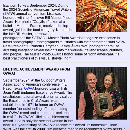
Istanbul, Turkey. September 2024. During
the 2024 Society of American Travel Writers
(SATW) annual convention, Lisa was
honored with her first ever Bill Muster Photo
Award. Her photo, "Crayfish," taken at a
buffet in Meribel, France, received the top
award, gold, in the food category. Named for
the late Bill Muster, a renowned
photographer, the SATW Bill Muster Photo Awards recognize excellence in
travel photography. "Photographers tell stories with their cameras," said SATW
Past-President Elizabeth Harryman Lasley. â€œTravel photographers use
arresting images to reveal insights into the worldâ€™s landscapes, cultures,
and people. The Muster Photo Awards honor some of North Americaâ€™s
best practitioners of this visual storytelling."
LIFETIME ACHIEVEMENT AWARD FROM
OWAA!
September 2024. At the Outdoor Writers
Association of America's conference in El
Paso, Texas,
OWAA
honored Lisa with its
Joan Wulff Enduring Excellence Award. This
prestigious national award, originally called
the Excellence in Craft Award, was
established in 1971 to honor an OWAA
member "for outstanding effort upholding
the OWAA creed and continued excellence
in craft." It is OWAA's lifetime achievement
award. Lisa is only the second woman in the
near 100-year history of OWAA to receive this award. Its namesake, Joan
Wulff, was the first, in 2000. "I'm overwhelmed to be recognized by my peers in