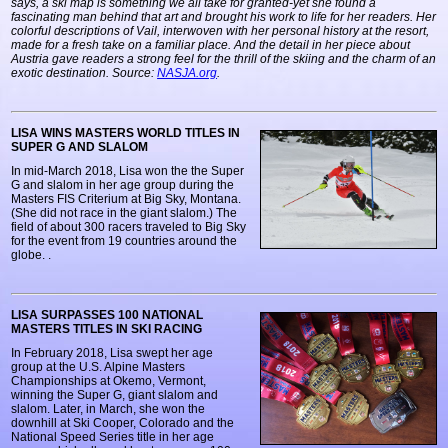
says, a ski map is something we all take for granted-yet she found a
fascinating man behind that art and brought his work to life for her readers. Her
colorful descriptions of Vail, interwoven with her personal history at the resort,
made for a fresh take on a familiar place. And the detail in her piece about
Austria gave readers a strong feel for the thrill of the skiing and the charm of an
exotic destination. Source:
NASJA.org
.
LISA WINS MASTERS WORLD TITLES IN
SUPER G AND SLALOM
In mid-March 2018, Lisa won the the Super
G and slalom in her age group during the
Masters FIS Criterium at Big Sky, Montana.
(She did not race in the giant slalom.) The
field of about 300 racers traveled to Big Sky
for the event from 19 countries around the
globe.
.
LISA SURPASSES 100 NATIONAL
MASTERS TITLES IN SKI RACING
In February 2018, Lisa swept her age
group at the U.S. Alpine Masters
Championships at Okemo, Vermont,
winning the Super G, giant slalom and
slalom. Later, in March, she won the
downhill at Ski Cooper, Colorado and the
National Speed Series title in her age