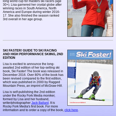
long world cup for masters ski racers (age
30+). Lisa garnered her crystal globe after
winning races in South America, North
America and Europe during winter 2016-
17. She also finished the season ranked
3rd overall in her age group.
SKI FASTER! GUIDE TO SKI RACING
AND HIGH PERFORMANCE SKIING, 2ND
EDITION
Lisa is excited to announce the long-
awaited 2nd edition of her top-selling ski
book, Ski Faster! The book was released in
December 2016. Over 80% of the book has
been revised compared to the first edition,
which was published in 2000 by Ragged
Mountain Press, an imprint of McGraw-Hill.
Lisa is self-publishing the 2nd edition
under the Rocky Fork Media moniker,
formed by Lisa and her husband,
writer/photographer
Jack Ballard
. It is
Rocky Fork Media's first book. For more
information and to order a copy of the book,
click here
.